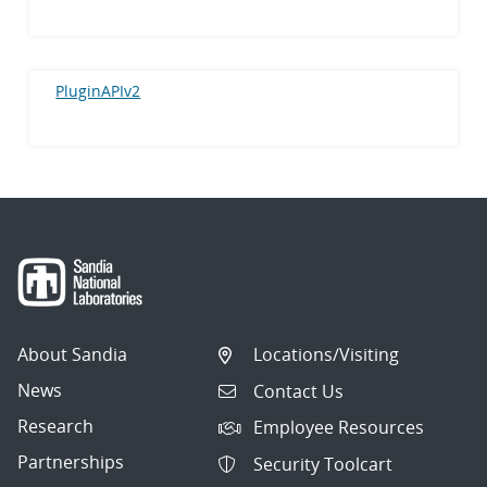
PluginAPIv2
About Sandia
Locations/Visiting
News
Contact Us
Research
Employee Resources
Partnerships
Security Toolcart