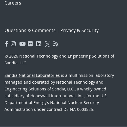
Careers
Questions & Comments
|
Privacy & Security
© 2026 National Technology and Engineering Solutions of
Sandia, LLC.
Sandia National Laboratories
is a multimission laboratory
managed and operated by National Technology and
Engineering Solutions of Sandia, LLC., a wholly owned
subsidiary of Honeywell International, Inc., for the U.S.
Department of Energy’s National Nuclear Security
Administration under contract DE-NA-0003525.