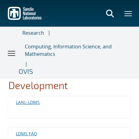
Skip
to
main
content
Research
Computing, Information Science, and
Mathematics
OVIS
Development
LANL-LDMS
LDMS FAQ