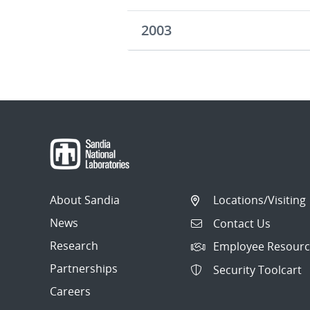
2003
About Sandia
Locations/Visiting
News
Contact Us
Research
Employee Resourc
Partnerships
Security Toolcart
Careers