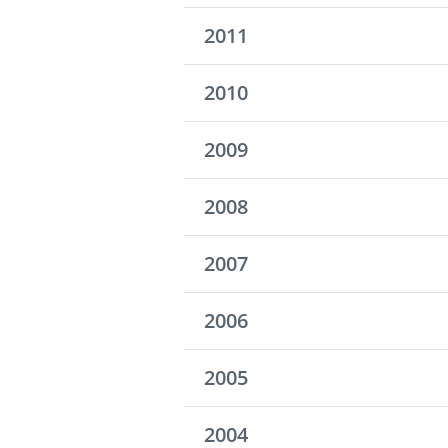
2011
2010
2009
2008
2007
2006
2005
2004