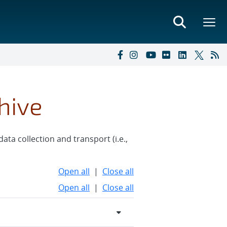
hive
ata collection and transport (i.e.,
Open all
|
Close all
Open all
|
Close all