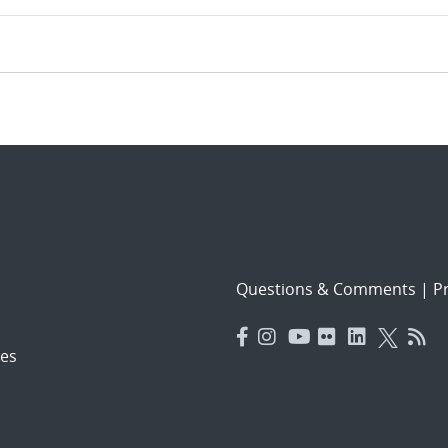
Questions & Comments
|
Pr
es