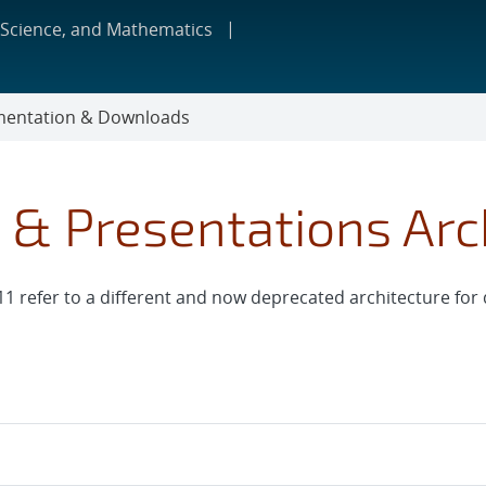
 Science, and Mathematics
entation & Downloads
s & Presentations Arc
11 refer to a different and now deprecated architecture for d