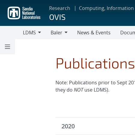
Skip
Research
Computing, Information
to
OVIS
main
content
LDMS
Baler
News & Events
Docum
LDMS
Baler
Publication
Note: Publications prior to Sept 20
they do
NOT
use LDMS).
2020