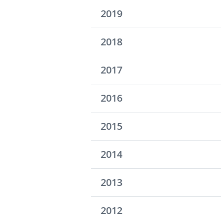
2019
2018
2017
2016
2015
2014
2013
2012