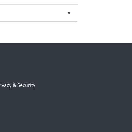
ivacy & Security