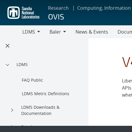
Skip
Research
Computing, Information
to
OVIS
main
content
LDMS
Baler
News & Events
Docum
LDMS
Baler
V
LDMS
FAQ Public
Libe
APIs
LDMS Metric Definitions
whet
LDMS Downloads &
Documentation
Development