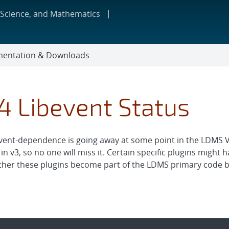
 Science, and Mathematics
entation & Downloads
4 Libevent Status
vent-dependence is going away at some point in the LDMS V4 
 in v3, so no one will miss it. Certain specific plugins might
her these plugins become part of the LDMS primary code ba