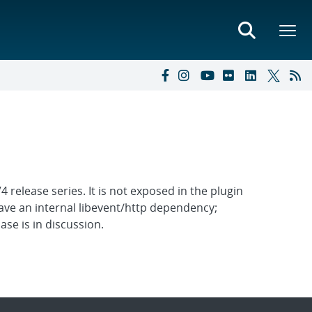
release series. It is not exposed in the plugin
 have an internal libevent/http dependency;
se is in discussion.