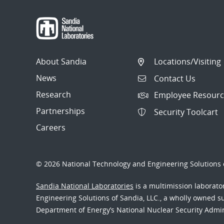
LDMS 3.x Plugins
V4Dev
About Sandia
Locations/Visiting
V4 Sampler Status
News
Contact Us
V4 Store Status
Research
Employee Resourc
V4 Libevent Status
Partnerships
Security Toolcart
Careers
Application Monitoring
History
© 2026 National Technology and Engineering Solutions o
Sandia National Laboratories
is a multimission laborat
Engineering Solutions of Sandia, LLC., a wholly owned sub
Department of Energy’s National Nuclear Security Admi