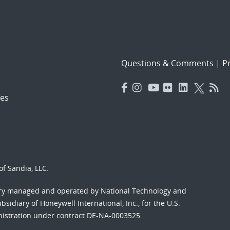
Questions & Comments
|
Pr
es
f Sandia, LLC.
ory managed and operated by National Technology and
sidiary of Honeywell International, Inc., for the U.S.
nistration under contract DE-NA-0003525.