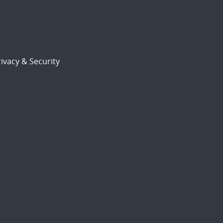
ivacy & Security