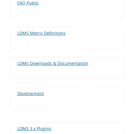
FAQ Public
LDMS Metric Definitions
LDMS Downloads & Documentation
Development
LDMS 3.x Plugins