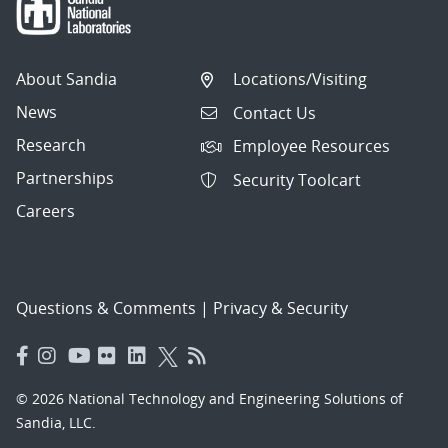
About Sandia
Locations/Visiting
News
Contact Us
Research
Employee Resources
Partnerships
Security Toolcart
Careers
Questions & Comments
|
Privacy & Security
© 2026 National Technology and Engineering Solutions of
Sandia, LLC.