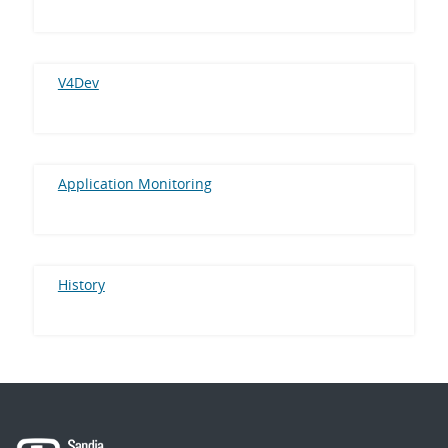
V4Dev
Application Monitoring
History