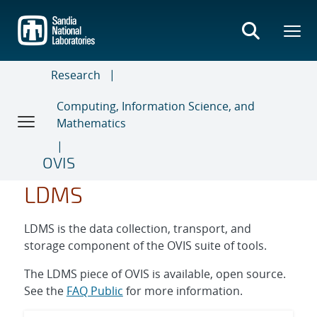
Skip
to
main
content
Research
Computing, Information Science, and
Mathematics
OVIS
LDMS
LDMS is the data collection, transport, and
storage component of the OVIS suite of tools.
The LDMS piece of OVIS is available, open source.
See the
FAQ Public
for more information.