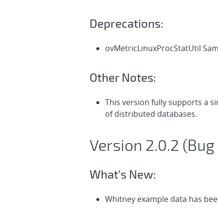
Deprecations:
ovMetricLinuxProcStatUtil Sa
Other Notes:
This version fully supports a 
of distributed databases.
Version 2.0.2 (Bug 
What’s New:
Whitney example data has been 