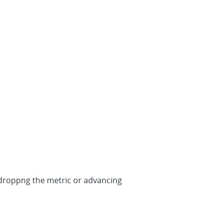
 redroppng the metric or advancing