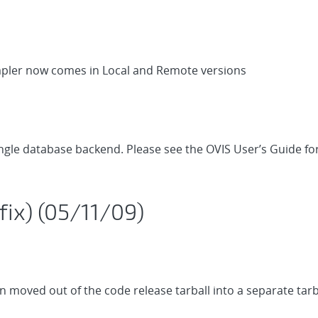
mpler now comes in Local and Remote versions
single database backend. Please see the OVIS User’s Guide f
fix) (05/11/09)
moved out of the code release tarball into a separate tarb