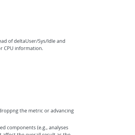
ad of deltaUser/Sys/Idle and
or CPU information.
 redroppng the metric or advancing
ned components (e.g., analyses
affect the overall result as the