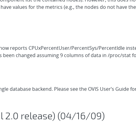
ve values for the metrics (e.g., the nodes do not have the
 now reports CPUxPercentUser/PercentSys/PercentIdle inste
as been changed assuming 9 columns of data in /proc/stat f
single database backend. Please see the OVIS User’s Guide f
ial 2.0 release) (04/16/09)