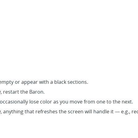
mpty or appear with a black sections.
w, restart the Baron.
 occasionally lose color as you move from one to the next.
w, anything that refreshes the screen will handle it — e.g.,