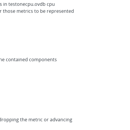
as in testonecpu.ovdb cpu
or those metrics to be represented
 the contained components
redropping the metric or advancing