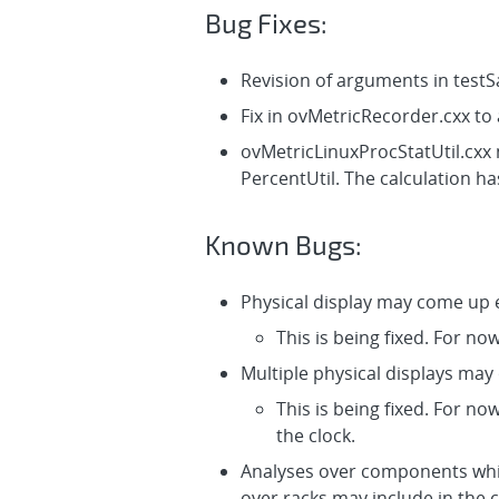
Bug Fixes:
Revision of arguments in test
Fix in ovMetricRecorder.cxx t
ovMetricLinuxProcStatUtil.cxx
PercentUtil. The calculation h
Known Bugs:
Physical display may come up e
This is being fixed. For no
Multiple physical displays may
This is being fixed. For no
the clock.
Analyses over components whic
over racks may include in the 