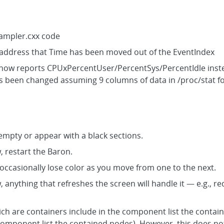
Sampler.cxx code
o address that Time has been moved out of the EventIndex
 now reports CPUxPercentUser/PercentSys/PercentIdle inste
as been changed assuming 9 columns of data in /proc/stat f
mpty or appear with a black sections.
w, restart the Baron.
 occasionally lose color as you move from one to the next.
w, anything that refreshes the screen will handle it — e.g.,
h are containers include in the component list the contai
component list the contained nodes). However, this does not 