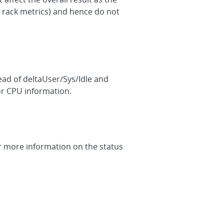
 rack metrics) and hence do not
ad of deltaUser/Sys/Idle and
or CPU information.
or more information on the status