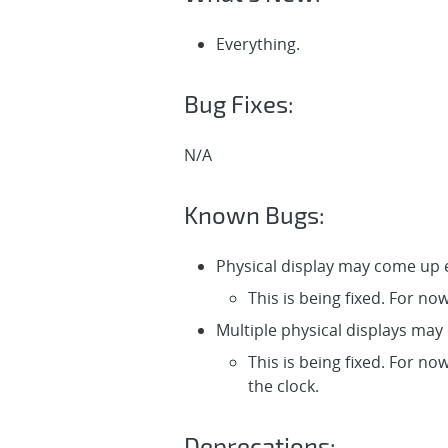
Everything.
Bug Fixes:
N/A
Known Bugs:
Physical display may come up e
This is being fixed. For no
Multiple physical displays may
This is being fixed. For no
the clock.
Deprecations: