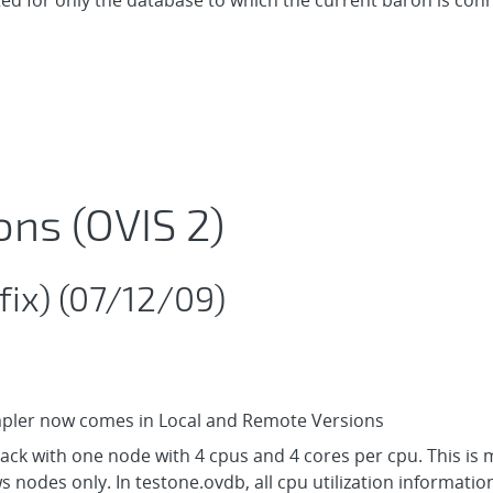
ted for only the database to which the current baron is conn
ons (OVIS 2)
fix) (07/12/09)
mpler now comes in Local and Remote Versions
ack with one node with 4 cpus and 4 cores per cpu. This is 
 nodes only. In testone.ovdb, all cpu utilization informatio