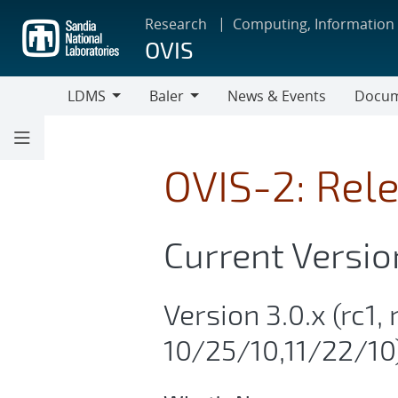
Skip
Research
Computing, Information
to
OVIS
main
content
LDMS
Baler
News & Events
Docum
LDMS
Baler
OVIS-2: Rel
Current Versio
Version 3.0.x (rc1, 
10/25/10,11/22/10