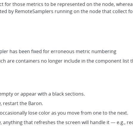
ect for those metrics to be represented on the node, where
lected by RemoteSamplers running on the node that collect f
er has been fixed for erroneous metric numbering
h are containers no longer include in the component list
mpty or appear with a black sections.
w, restart the Baron.
 occasionally lose color as you move from one to the next.
w, anything that refreshes the screen will handle it — e.g., 