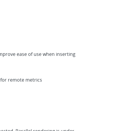
improve ease of use when inserting
 for remote metrics