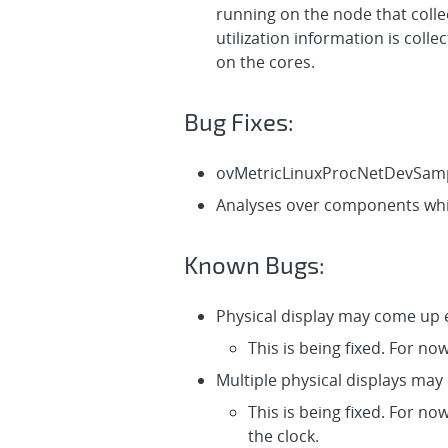
running on the node that coll
utilization information is col
on the cores.
Bug Fixes:
ovMetricLinuxProcNetDevSampl
Analyses over components whic
Known Bugs:
Physical display may come up e
This is being fixed. For no
Multiple physical displays may
This is being fixed. For no
the clock.