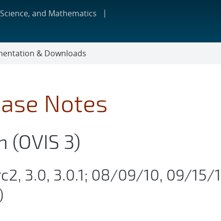
 Science, and Mathematics
entation & Downloads
ease Notes
n (OVIS 3)
rc2, 3.0, 3.0.1; 08/09/10, 09/15/1
)