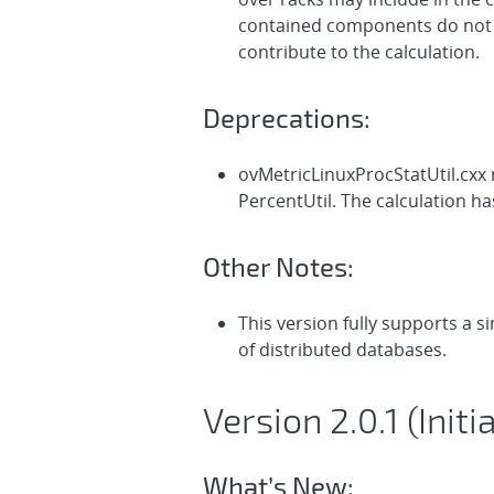
contained components do not ha
contribute to the calculation.
Deprecations:
ovMetricLinuxProcStatUtil.cxx
PercentUtil. The calculation h
Other Notes:
This version fully supports a 
of distributed databases.
Version 2.0.1 (Init
What’s New: