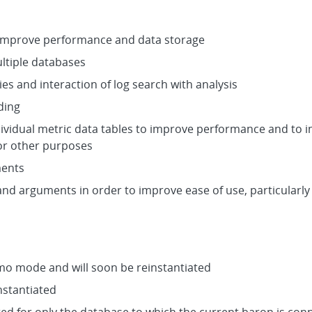
 improve performance and data storage
ltiple databases
es and interaction of log search with analysis
ding
dividual metric data tables to improve performance and to 
for other purposes
ments
nd arguments in order to improve ease of use, particularly
emo mode and will soon be reinstantiated
nstantiated