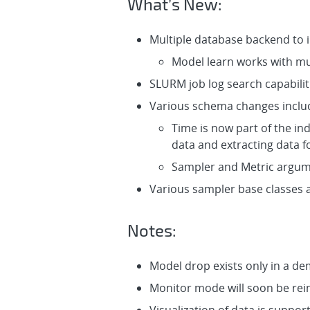
What’s New:
Multiple database backend to
Model learn works with mu
SLURM job log search capabiliti
Various schema changes inclu
Time is now part of the in
data and extracting data 
Sampler and Metric argu
Various sampler base classes a
Notes:
Model drop exists only in a d
Monitor mode will soon be rei