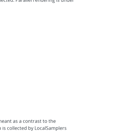
ected. Parallel rendering is under
meant as a contrast to the
n is collected by LocalSamplers