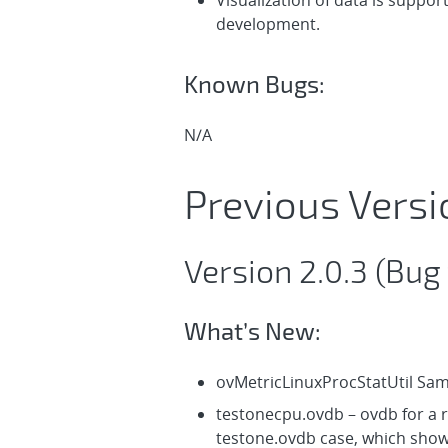
Visualization of data is suppor
development.
Known Bugs:
N/A
Previous Versi
Version 2.0.3 (Bug 
What’s New:
ovMetricLinuxProcStatUtil Sa
testonecpu.ovdb – ovdb for a r
testone.ovdb case, which shows