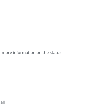
or more information on the status
all