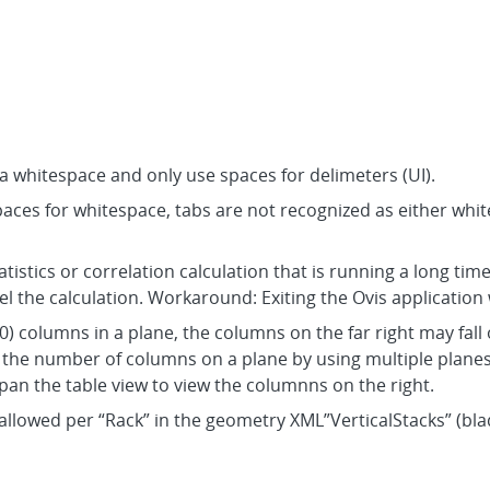
a whitespace and only use spaces for delimeters (UI).
spaces for whitespace, tabs are not recognized as either whi
tistics or correlation calculation that is running a long time.
el the calculation. Workaround: Exiting the Ovis application 
) columns in a plane, the columns on the far right may fall o
he number of columns on a plane by using multiple planes, 
an the table view to view the columnns on the right.
 allowed per “Rack” in the geometry XML”VerticalStacks” (bla