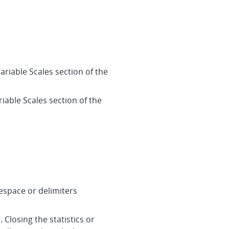
ariable Scales section of the
iable Scales section of the
tespace or delimiters
 Closing the statistics or