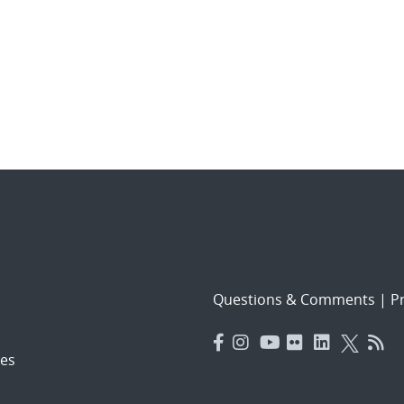
Questions & Comments
|
Pr
es