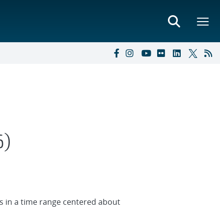
6)
ues in a time range centered about