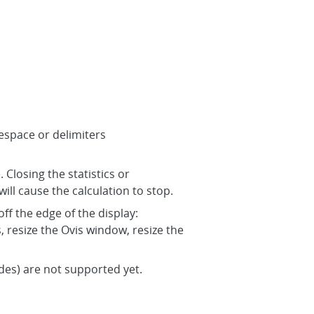
tespace or delimiters
 Closing the statistics or
will cause the calculation to stop.
ff the edge of the display:
resize the Ovis window, resize the
des) are not supported yet.