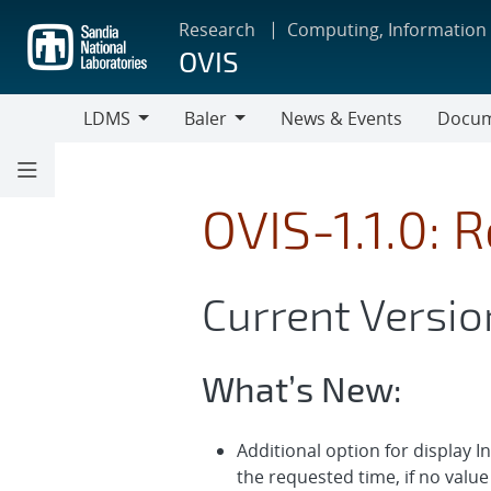
Skip
Research
Computing, Information
to
OVIS
main
content
LDMS
Baler
News & Events
Docum
LDMS
Baler
OVIS-1.1.0: 
Current Version
What’s New:
Additional option for display I
the requested time, if no value 