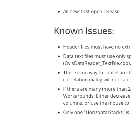
All new: first open release
Known Issues:
Header files must have no extr
Data text files must use only 
(OvisDataReader_TextFile.cpp).
There is no way to cancel an sta
correlation dialog will not canc
If there are many (more than 20
Workarounds: Either decrease t
columns, or use the mouse to p
Only one “HorizontalStacks” is