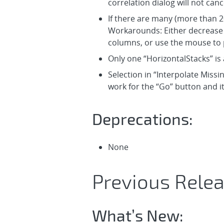
correlation dialog will not canc
If there are many (more than 20
Workarounds: Either decrease t
columns, or use the mouse to p
Only one “HorizontalStacks” is 
Selection in “Interpolate Missi
work for the “Go” button and it
Deprecations:
None
Previous Relea
What’s New: