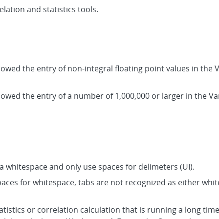
elation and statistics tools.
lowed the entry of non-integral floating point values in the V
lowed the entry of a number of 1,000,000 or larger in the Var
a whitespace and only use spaces for delimeters (UI).
spaces for whitespace, tabs are not recognized as either whi
tistics or correlation calculation that is running a long time.