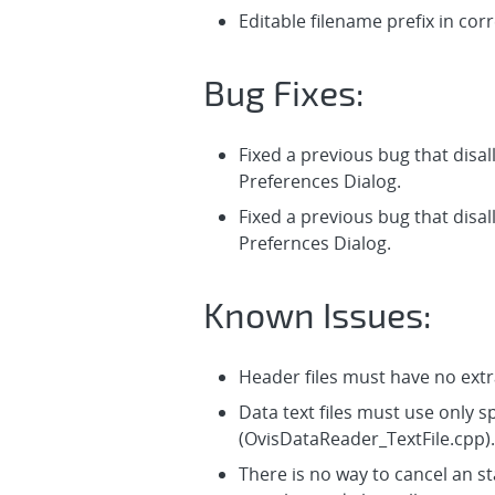
Editable filename prefix in corr
Bug Fixes:
Fixed a previous bug that disal
Preferences Dialog.
Fixed a previous bug that disal
Prefernces Dialog.
Known Issues:
Header files must have no extr
Data text files must use only 
(OvisDataReader_TextFile.cpp).
There is no way to cancel an sta