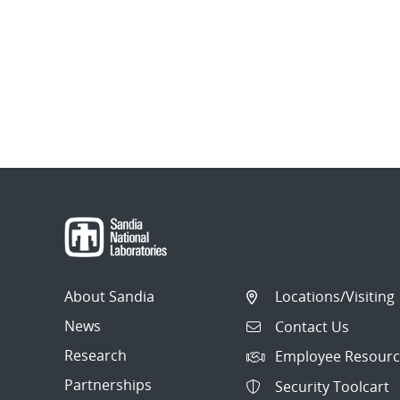
About Sandia
Locations/Visiting
News
Contact Us
Research
Employee Resourc
Partnerships
Security Toolcart