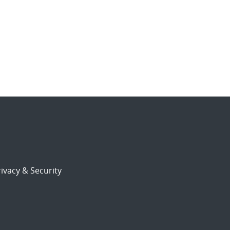
ivacy & Security