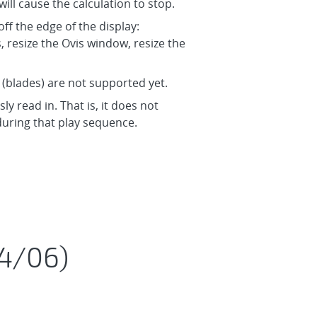
will cause the calculation to stop.
ff the edge of the display:
resize the Ovis window, resize the
” (blades) are not supported yet.
y read in. That is, it does not
during that play sequence.
24/06)