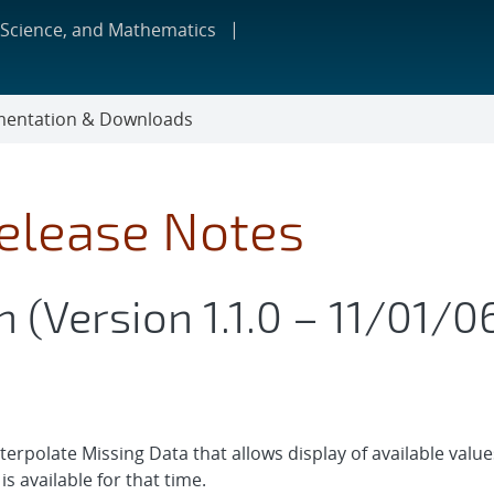
 Science, and Mathematics
entation & Downloads
Release Notes
 (Version 1.1.0 – 11/01/0
nterpolate Missing Data that allows display of available val
is available for that time.