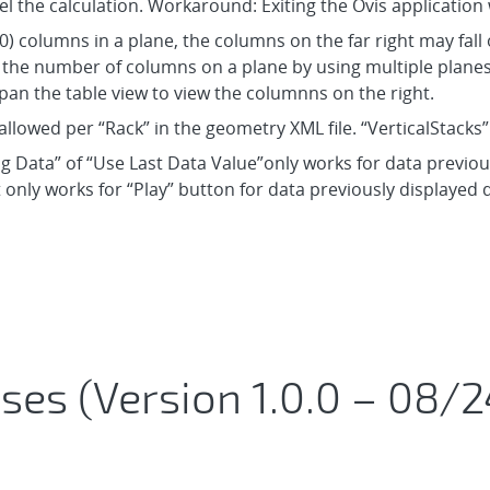
el the calculation. Workaround: Exiting the Ovis application 
) columns in a plane, the columns on the far right may fall o
he number of columns on a plane by using multiple planes, 
an the table view to view the columnns on the right.
allowed per “Rack” in the geometry XML file. “VerticalStacks
ng Data” of “Use Last Data Value”only works for data previousl
 only works for “Play” button for data previously displayed 
ses (Version 1.0.0 – 08/